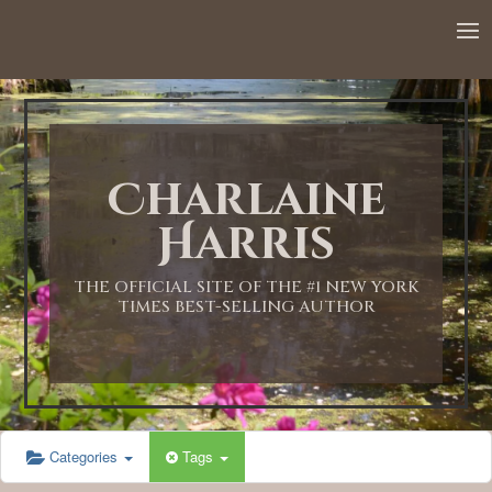
12:00 AM
1:00 AM
Charlaine
2:00 AM
Harris
3:00 AM
THE OFFICIAL SITE OF THE #1 NEW YORK
TIMES BEST-SELLING AUTHOR
4:00 AM
5:00 AM
Categories
Tags
6:00 AM