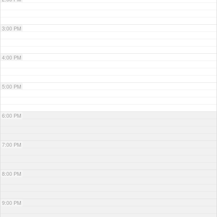
3:00 PM
4:00 PM
5:00 PM
6:00 PM
7:00 PM
8:00 PM
9:00 PM