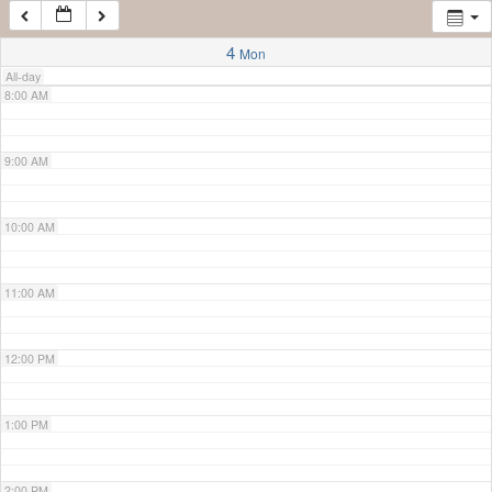
7:00 AM
4
Mon
All-day
8:00 AM
9:00 AM
10:00 AM
11:00 AM
12:00 PM
1:00 PM
2:00 PM