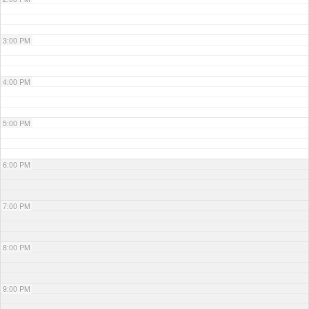
3:00 PM
4:00 PM
5:00 PM
6:00 PM
7:00 PM
8:00 PM
9:00 PM