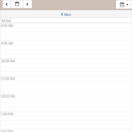
7:00 AM
4
Mon
All-day
8:00 AM
9:00 AM
10:00 AM
11:00 AM
12:00 PM
1:00 PM
2:00 PM