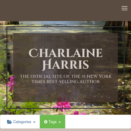
12:00 AM
1:00 AM
Charlaine
2:00 AM
Harris
3:00 AM
THE OFFICIAL SITE OF THE #1 NEW YORK
TIMES BEST-SELLING AUTHOR
4:00 AM
5:00 AM
Categories
Tags
6:00 AM