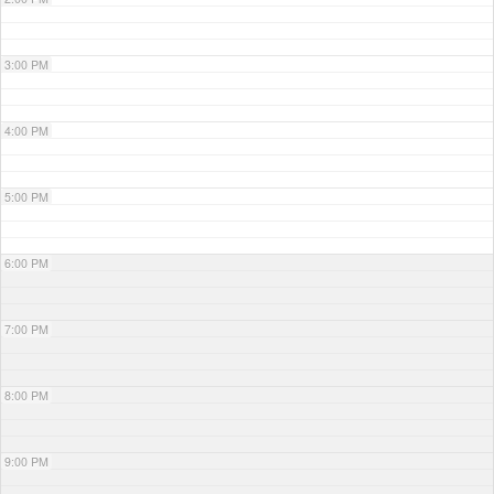
3:00 PM
4:00 PM
5:00 PM
6:00 PM
7:00 PM
8:00 PM
9:00 PM