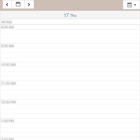
7:00 AM
17
Thu
All-day
8:00 AM
9:00 AM
10:00 AM
11:00 AM
12:00 PM
1:00 PM
2:00 PM