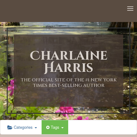
12:00 AM
1:00 AM
Charlaine
2:00 AM
Harris
3:00 AM
THE OFFICIAL SITE OF THE #1 NEW YORK
TIMES BEST-SELLING AUTHOR
4:00 AM
5:00 AM
Categories
Tags
6:00 AM