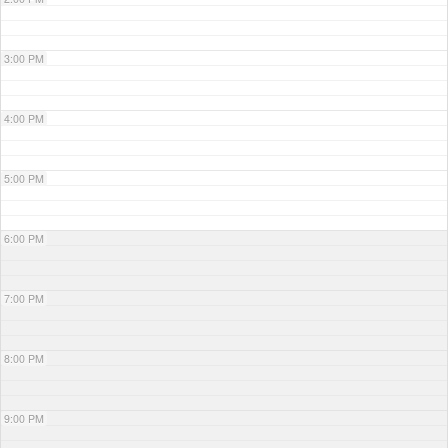
3:00 PM
4:00 PM
5:00 PM
6:00 PM
7:00 PM
8:00 PM
9:00 PM