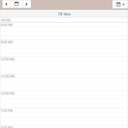
7:00 AM
16
Wed
All-day
8:00 AM
9:00 AM
10:00 AM
11:00 AM
12:00 PM
1:00 PM
2:00 PM