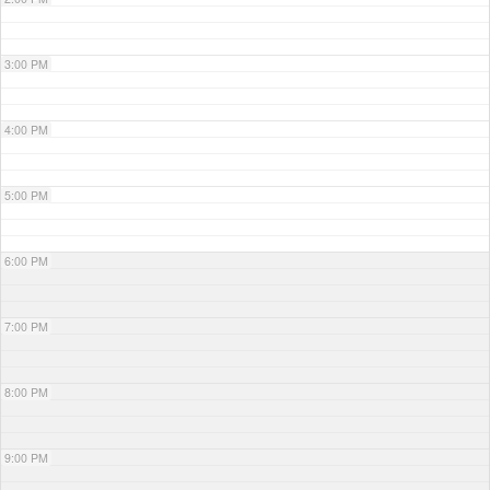
3:00 PM
4:00 PM
5:00 PM
6:00 PM
7:00 PM
8:00 PM
9:00 PM