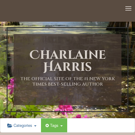
12:00 AM
1:00 AM
Charlaine
2:00 AM
Harris
3:00 AM
THE OFFICIAL SITE OF THE #1 NEW YORK
TIMES BEST-SELLING AUTHOR
4:00 AM
5:00 AM
Categories
Tags
6:00 AM