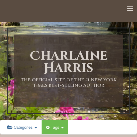
12:00 AM
1:00 AM
Charlaine
2:00 AM
Harris
3:00 AM
THE OFFICIAL SITE OF THE #1 NEW YORK
TIMES BEST-SELLING AUTHOR
4:00 AM
5:00 AM
Categories
Tags
6:00 AM