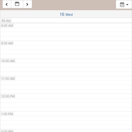
7:00 AM
16
Wed
All-day
8:00 AM
9:00 AM
10:00 AM
11:00 AM
12:00 PM
1:00 PM
2:00 PM