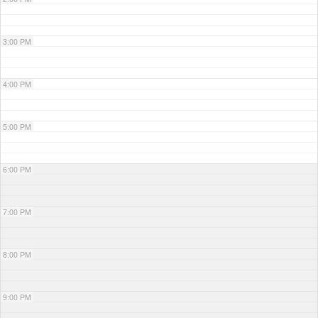
3:00 PM
4:00 PM
5:00 PM
6:00 PM
7:00 PM
8:00 PM
9:00 PM