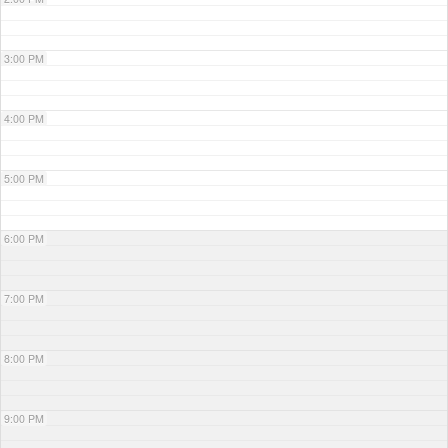
3:00 PM
4:00 PM
5:00 PM
6:00 PM
7:00 PM
8:00 PM
9:00 PM