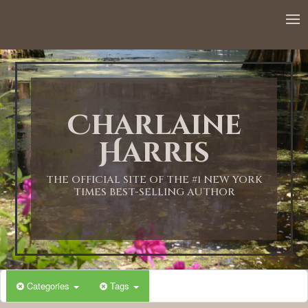
12:00 AM
1:00 AM
Charlaine
2:00 AM
Harris
3:00 AM
THE OFFICIAL SITE OF THE #1 NEW YORK
TIMES BEST-SELLING AUTHOR
4:00 AM
5:00 AM
Categories
Tags
6:00 AM