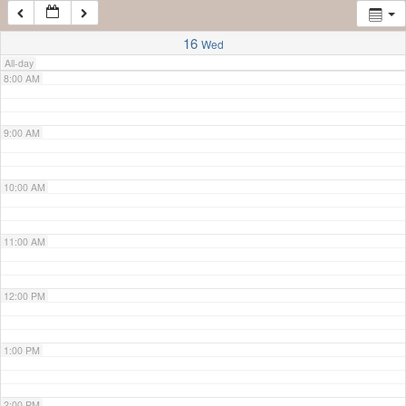
7:00 AM
16
Wed
All-day
8:00 AM
9:00 AM
10:00 AM
11:00 AM
12:00 PM
1:00 PM
2:00 PM