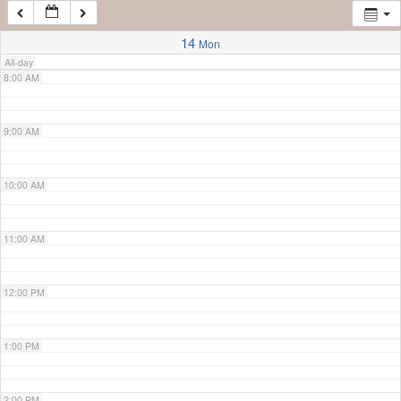
7:00 AM
14
Mon
All-day
8:00 AM
9:00 AM
10:00 AM
11:00 AM
12:00 PM
1:00 PM
2:00 PM