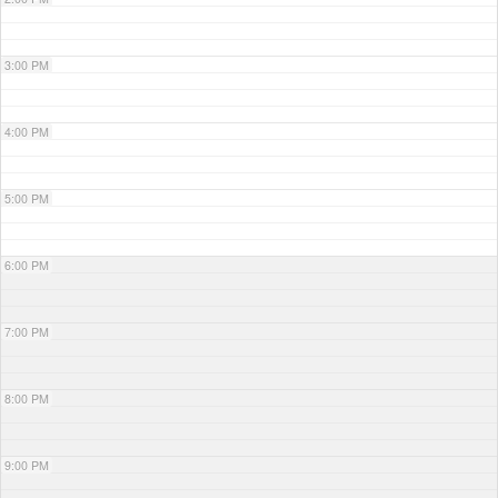
3:00 PM
4:00 PM
5:00 PM
6:00 PM
7:00 PM
8:00 PM
9:00 PM