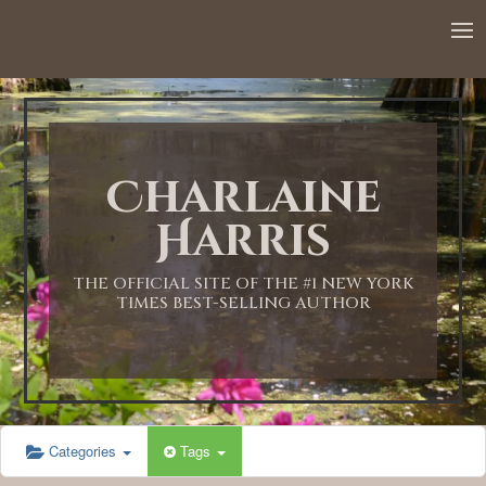
12:00 AM
1:00 AM
Charlaine
2:00 AM
Harris
3:00 AM
THE OFFICIAL SITE OF THE #1 NEW YORK
TIMES BEST-SELLING AUTHOR
4:00 AM
5:00 AM
Categories
Tags
6:00 AM