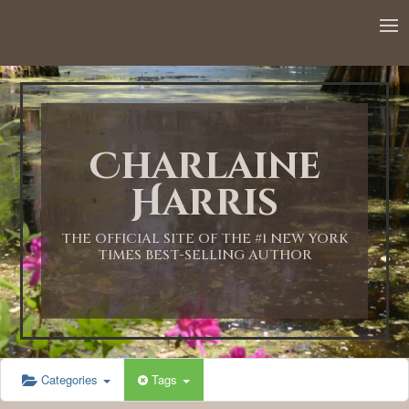
12:00 AM
1:00 AM
Charlaine
2:00 AM
Harris
3:00 AM
THE OFFICIAL SITE OF THE #1 NEW YORK
TIMES BEST-SELLING AUTHOR
4:00 AM
5:00 AM
Categories
Tags
6:00 AM