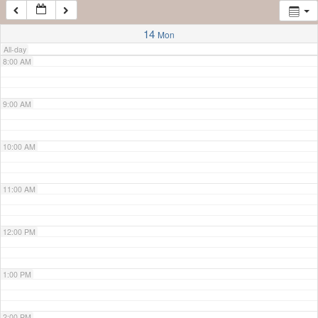
7:00 AM
14
Mon
All-day
8:00 AM
9:00 AM
10:00 AM
11:00 AM
12:00 PM
1:00 PM
2:00 PM