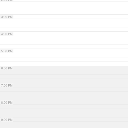
3:00 PM
4:00 PM
5:00 PM
6:00 PM
7:00 PM
8:00 PM
9:00 PM