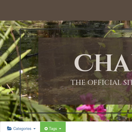
12:00 AM
1:00 AM
Cha
2:00 AM
3:00 AM
THE OFFICIAL S
4:00 AM
5:00 AM
Categories
Tags
6:00 AM