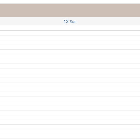
13
Sun