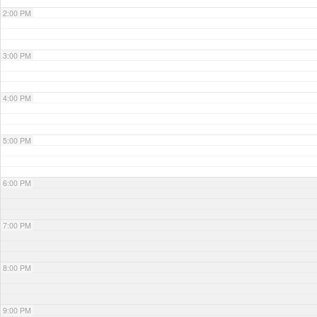
2:00 PM
3:00 PM
4:00 PM
5:00 PM
6:00 PM
7:00 PM
8:00 PM
9:00 PM