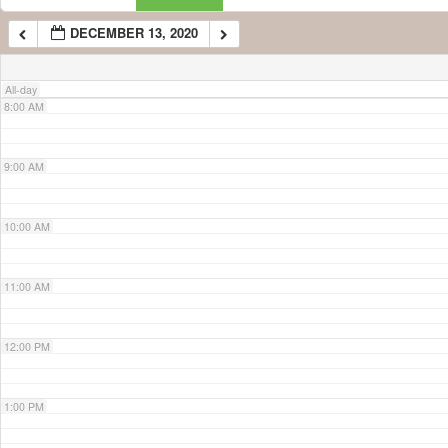
DECEMBER 13, 2020
7:00 AM
All-day
8:00 AM
9:00 AM
10:00 AM
11:00 AM
12:00 PM
1:00 PM