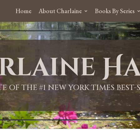
Home
About Charlaine
Books By Series
rlaine Ha
ITE OF THE #1 NEW YORK TIMES BEST