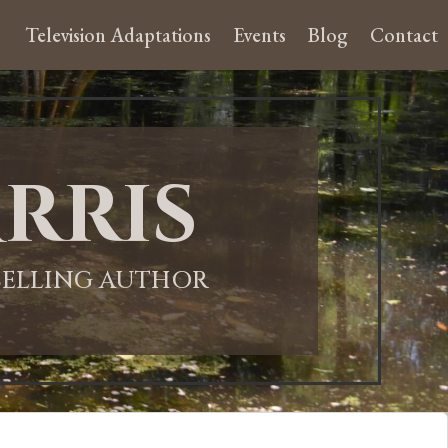
Television Adaptations
Events
Blog
Contact
rris
-SELLING AUTHOR