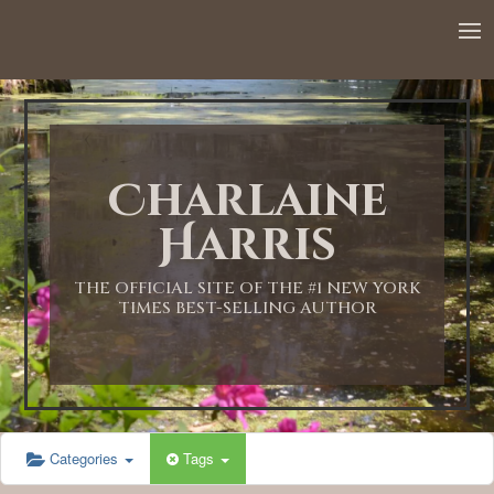
12:00 AM
1:00 AM
Charlaine
2:00 AM
Harris
3:00 AM
THE OFFICIAL SITE OF THE #1 NEW YORK
TIMES BEST-SELLING AUTHOR
4:00 AM
5:00 AM
Categories
Tags
6:00 AM