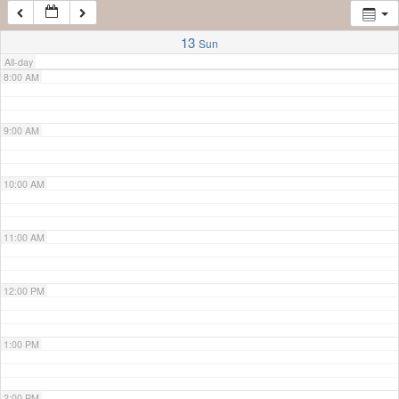
7:00 AM
13
Sun
All-day
8:00 AM
9:00 AM
10:00 AM
11:00 AM
12:00 PM
1:00 PM
2:00 PM