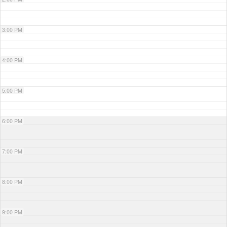
3:00 PM
4:00 PM
5:00 PM
6:00 PM
7:00 PM
8:00 PM
9:00 PM