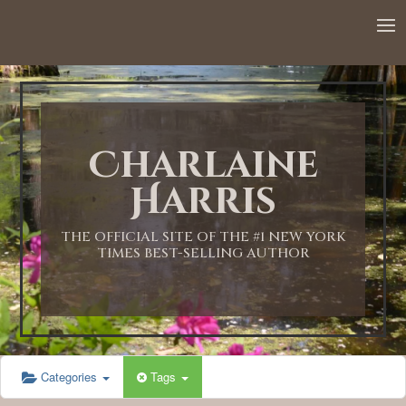
12:00 AM
1:00 AM
Charlaine
2:00 AM
Harris
3:00 AM
THE OFFICIAL SITE OF THE #1 NEW YORK
TIMES BEST-SELLING AUTHOR
4:00 AM
5:00 AM
Categories
Tags
6:00 AM