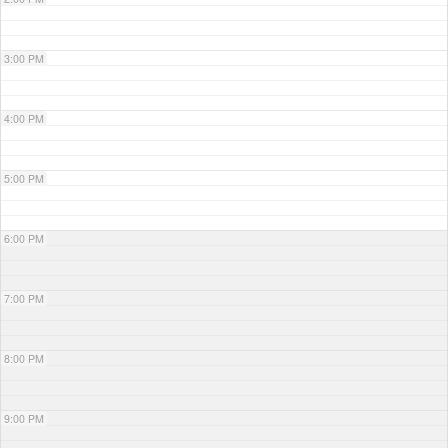
3:00 PM
4:00 PM
5:00 PM
6:00 PM
7:00 PM
8:00 PM
9:00 PM