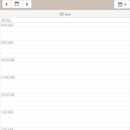
7:00 AM
13
Sun
All-day
8:00 AM
9:00 AM
10:00 AM
11:00 AM
12:00 PM
1:00 PM
2:00 PM