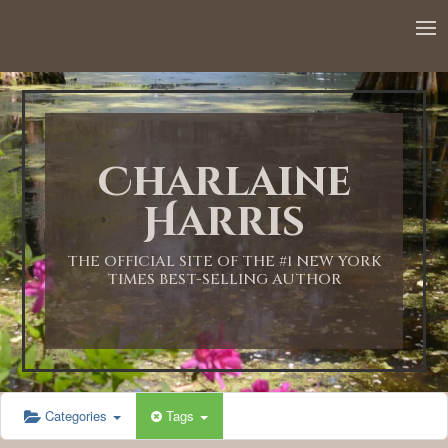
12:00 AM
1:00 AM
Charlaine
2:00 AM
Harris
3:00 AM
THE OFFICIAL SITE OF THE #1 NEW YORK
TIMES BEST-SELLING AUTHOR
4:00 AM
5:00 AM
Categories
Tags
6:00 AM