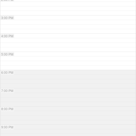
3:00 PM
4:00 PM
5:00 PM
6:00 PM
7:00 PM
8:00 PM
9:00 PM