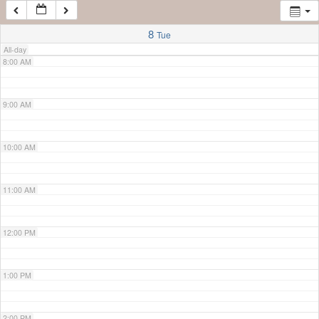
7:00 AM
8
Tue
All-day
8:00 AM
9:00 AM
10:00 AM
11:00 AM
12:00 PM
1:00 PM
2:00 PM