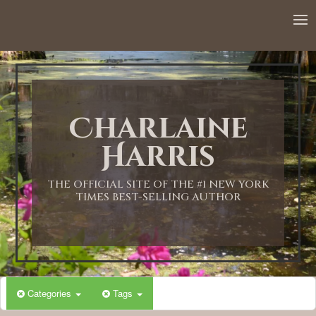
12:00 AM
1:00 AM
Charlaine
2:00 AM
Harris
3:00 AM
THE OFFICIAL SITE OF THE #1 NEW YORK
TIMES BEST-SELLING AUTHOR
4:00 AM
5:00 AM
Categories
Tags
6:00 AM