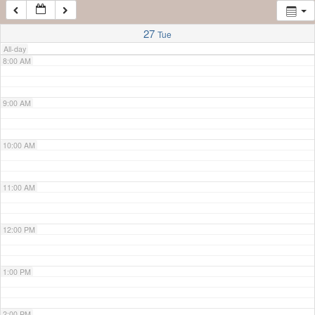
7:00 AM
27
Tue
All-day
8:00 AM
9:00 AM
10:00 AM
11:00 AM
12:00 PM
1:00 PM
2:00 PM