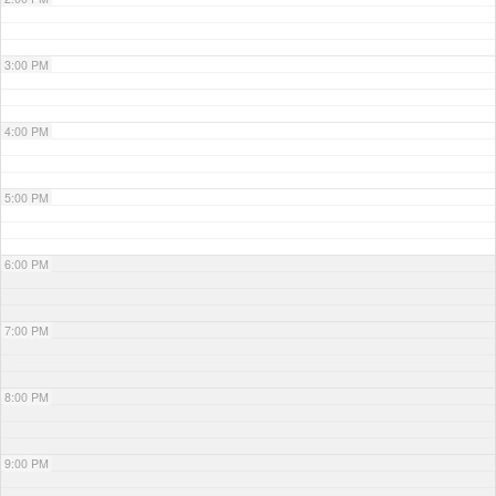
3:00 PM
4:00 PM
5:00 PM
6:00 PM
7:00 PM
8:00 PM
9:00 PM