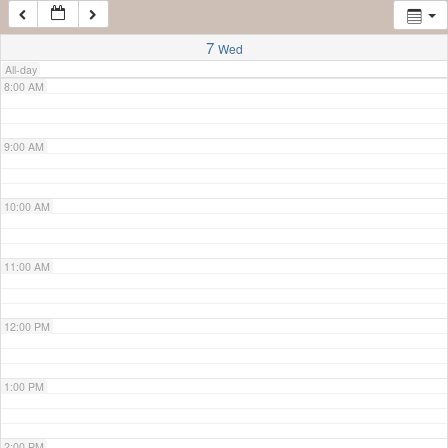
7:00 AM
7
Wed
All-day
8:00 AM
9:00 AM
10:00 AM
11:00 AM
12:00 PM
1:00 PM
2:00 PM