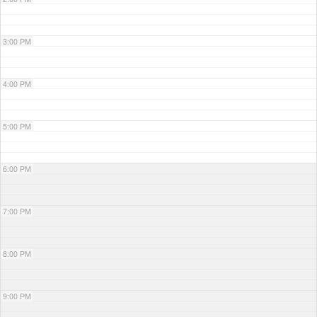
3:00 PM
4:00 PM
5:00 PM
6:00 PM
7:00 PM
8:00 PM
9:00 PM