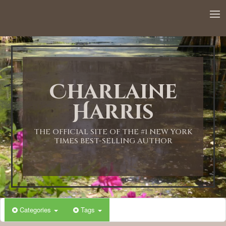
12:00 AM
1:00 AM
Charlaine
2:00 AM
Harris
3:00 AM
THE OFFICIAL SITE OF THE #1 NEW YORK
TIMES BEST-SELLING AUTHOR
4:00 AM
5:00 AM
Categories
Tags
6:00 AM