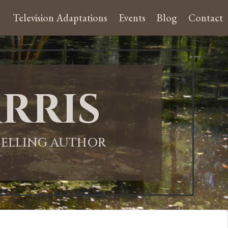
Television Adaptations
Events
Blog
Contact
rris
-SELLING AUTHOR