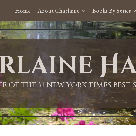
Home
About Charlaine
Books By Series
rlaine Ha
ITE OF THE #1 NEW YORK TIMES BEST