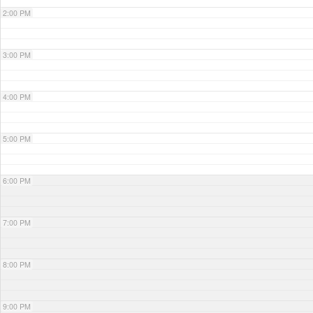
2:00 PM
3:00 PM
4:00 PM
5:00 PM
6:00 PM
7:00 PM
8:00 PM
9:00 PM