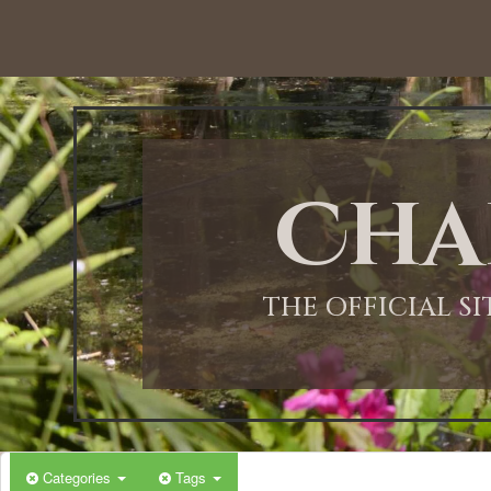
12:00 AM
1:00 AM
Cha
2:00 AM
3:00 AM
THE OFFICIAL S
4:00 AM
5:00 AM
Categories
Tags
6:00 AM