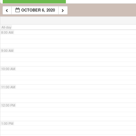
OCTOBER 6, 2020
7:00 AM
All-day
8:00 AM
9:00 AM
10:00 AM
11:00 AM
12:00 PM
1:00 PM