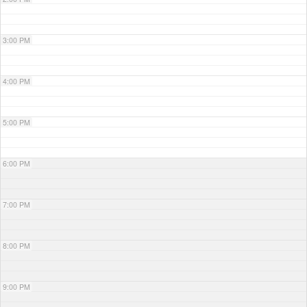
3:00 PM
4:00 PM
5:00 PM
6:00 PM
7:00 PM
8:00 PM
9:00 PM