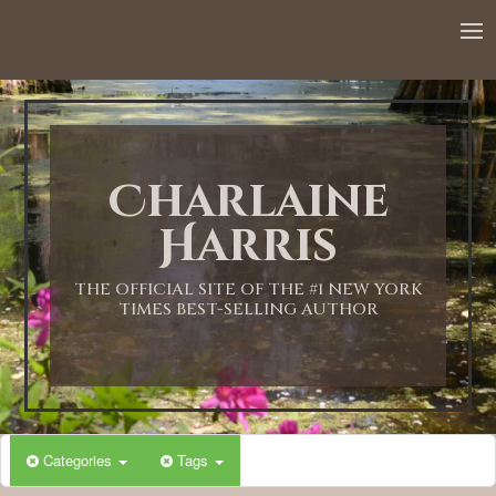
12:00 AM
1:00 AM
Charlaine
2:00 AM
Harris
3:00 AM
THE OFFICIAL SITE OF THE #1 NEW YORK
TIMES BEST-SELLING AUTHOR
4:00 AM
5:00 AM
Categories
Tags
6:00 AM