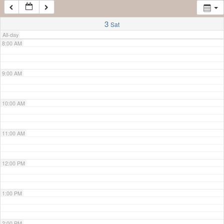
7:00 AM
3
Sat
All-day
8:00 AM
9:00 AM
10:00 AM
11:00 AM
12:00 PM
1:00 PM
2:00 PM