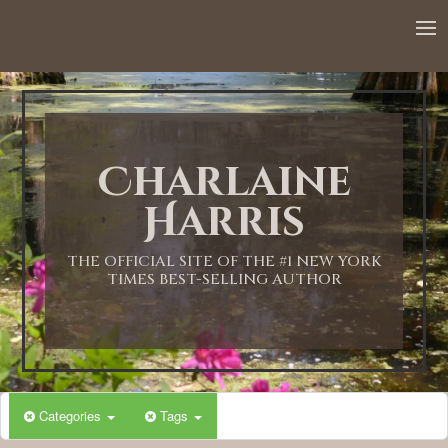
12:00 AM
1:00 AM
Charlaine
2:00 AM
Harris
3:00 AM
THE OFFICIAL SITE OF THE #1 NEW YORK
TIMES BEST-SELLING AUTHOR
4:00 AM
5:00 AM
Categories
Tags
6:00 AM