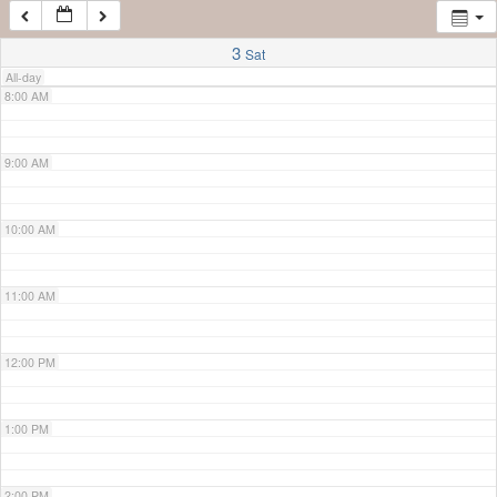
7:00 AM
3
Sat
All-day
8:00 AM
9:00 AM
10:00 AM
11:00 AM
12:00 PM
1:00 PM
2:00 PM