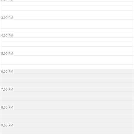
3:00 PM
4:00 PM
5:00 PM
6:00 PM
7:00 PM
8:00 PM
9:00 PM