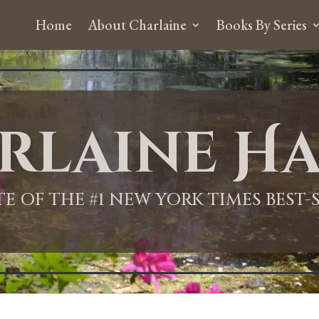
Home
About Charlaine
Books By Series
rlaine Ha
ITE OF THE #1 NEW YORK TIMES BEST