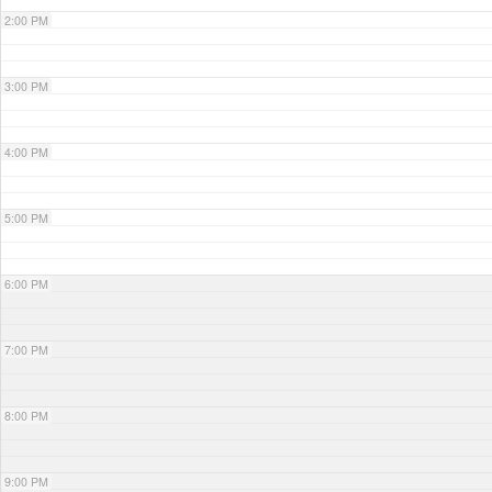
2:00 PM
3:00 PM
4:00 PM
5:00 PM
6:00 PM
7:00 PM
8:00 PM
9:00 PM