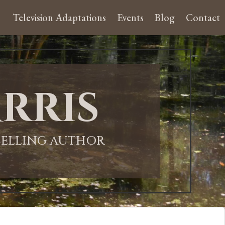
Television Adaptations
Events
Blog
Contact
rris
-SELLING AUTHOR