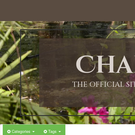
12:00 AM
1:00 AM
Cha
2:00 AM
3:00 AM
THE OFFICIAL S
4:00 AM
5:00 AM
Categories
Tags
6:00 AM