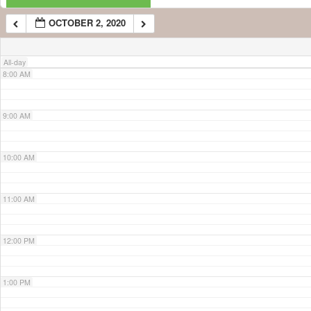
OCTOBER 2, 2020
7:00 AM
All-day
8:00 AM
9:00 AM
10:00 AM
11:00 AM
12:00 PM
1:00 PM