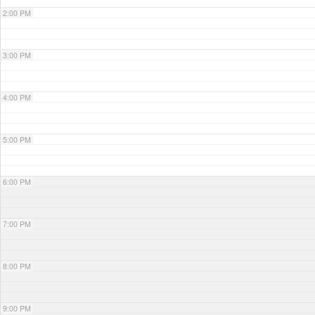
2:00 PM
3:00 PM
4:00 PM
5:00 PM
6:00 PM
7:00 PM
8:00 PM
9:00 PM