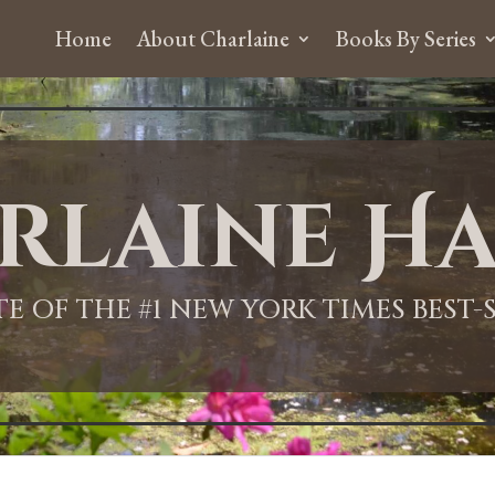
Home
About Charlaine
Books By Series
rlaine Ha
ITE OF THE #1 NEW YORK TIMES BEST