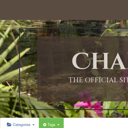
12:00 AM
1:00 AM
Cha
2:00 AM
3:00 AM
THE OFFICIAL S
4:00 AM
5:00 AM
Categories
Tags
6:00 AM