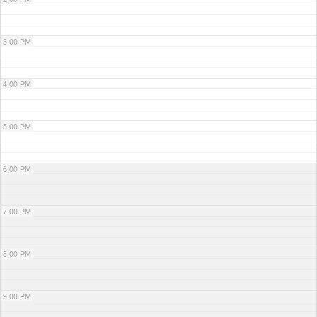
3:00 PM
4:00 PM
5:00 PM
6:00 PM
7:00 PM
8:00 PM
9:00 PM