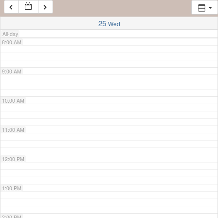
7:00 AM
25
Wed
All-day
8:00 AM
9:00 AM
10:00 AM
11:00 AM
12:00 PM
1:00 PM
2:00 PM