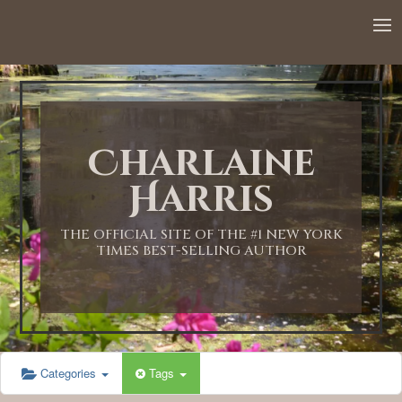
12:00 AM
1:00 AM
Charlaine
2:00 AM
Harris
3:00 AM
THE OFFICIAL SITE OF THE #1 NEW YORK
TIMES BEST-SELLING AUTHOR
4:00 AM
5:00 AM
Categories
Tags
6:00 AM