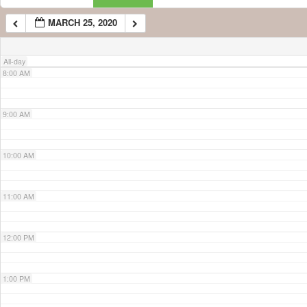
MARCH 25, 2020
7:00 AM
All-day
8:00 AM
9:00 AM
10:00 AM
11:00 AM
12:00 PM
1:00 PM