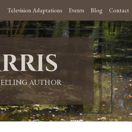
Television Adaptations
Events
Blog
Contact
rris
-SELLING AUTHOR