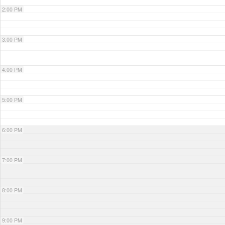
2:00 PM
3:00 PM
4:00 PM
5:00 PM
6:00 PM
7:00 PM
8:00 PM
9:00 PM