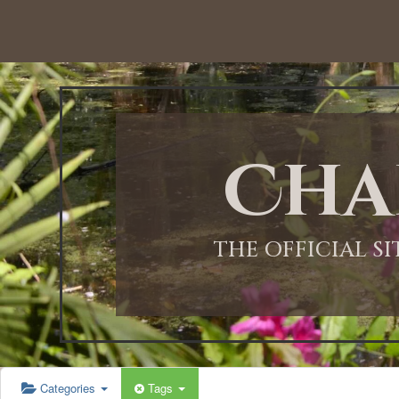
12:00 AM
1:00 AM
Cha
2:00 AM
3:00 AM
THE OFFICIAL S
4:00 AM
5:00 AM
Categories
Tags
6:00 AM