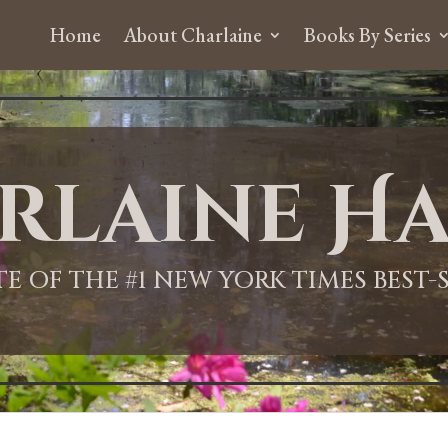
Home
About Charlaine
Books By Series
rlaine Ha
ITE OF THE #1 NEW YORK TIMES BEST