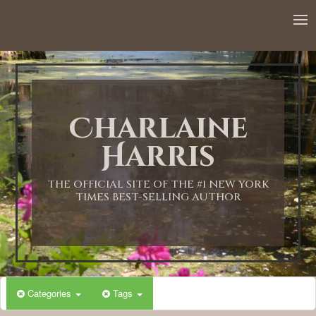
12:00 AM
1:00 AM
Charlaine
2:00 AM
Harris
3:00 AM
THE OFFICIAL SITE OF THE #1 NEW YORK
TIMES BEST-SELLING AUTHOR
4:00 AM
5:00 AM
Categories
Tags
6:00 AM