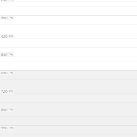
3:00 PM
4:00 PM
5:00 PM
6:00 PM
7:00 PM
8:00 PM
9:00 PM