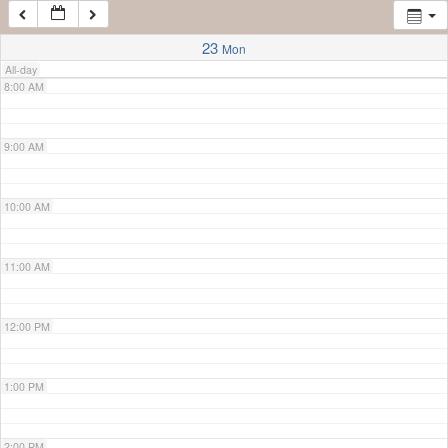
7:00 AM
23
Mon
All-day
8:00 AM
9:00 AM
10:00 AM
11:00 AM
12:00 PM
1:00 PM
2:00 PM