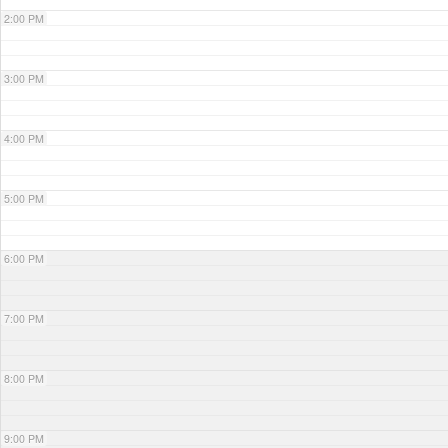
2:00 PM
3:00 PM
4:00 PM
5:00 PM
6:00 PM
7:00 PM
8:00 PM
9:00 PM