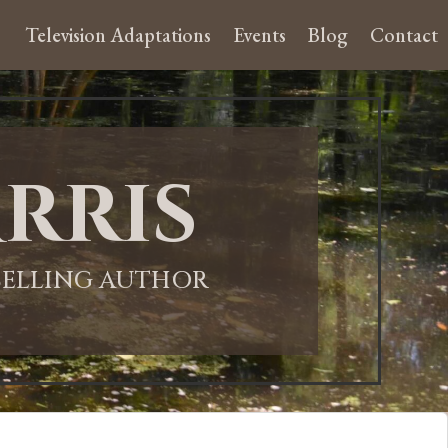
Television Adaptations
Events
Blog
Contact
rris
-SELLING AUTHOR