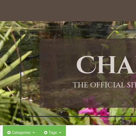
12:00 AM
1:00 AM
Cha
2:00 AM
3:00 AM
THE OFFICIAL S
4:00 AM
5:00 AM
Categories
Tags
6:00 AM