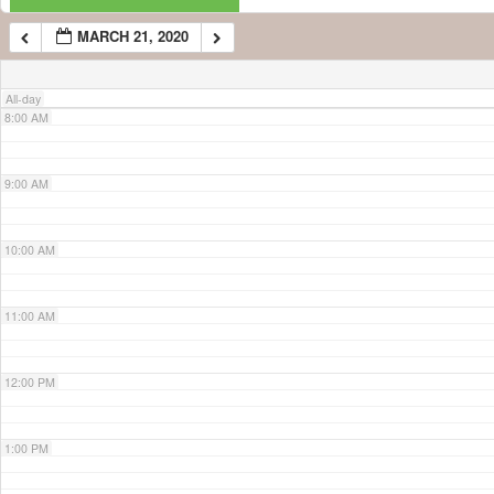
MARCH 21, 2020
7:00 AM
All-day
8:00 AM
9:00 AM
10:00 AM
11:00 AM
12:00 PM
1:00 PM