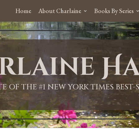
Home
About Charlaine
Books By Series
rlaine Ha
ITE OF THE #1 NEW YORK TIMES BEST