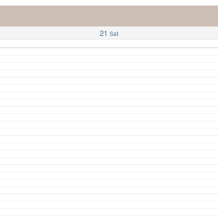
21
Sat