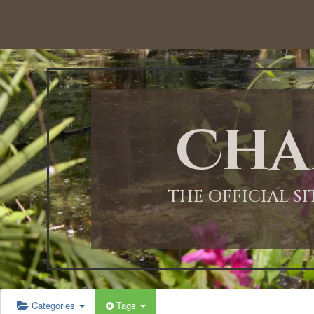
12:00 AM
1:00 AM
Cha
2:00 AM
3:00 AM
THE OFFICIAL S
4:00 AM
5:00 AM
Categories
Tags
6:00 AM