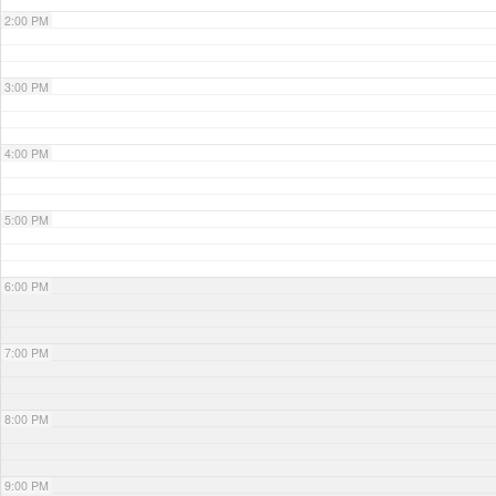
2:00 PM
3:00 PM
4:00 PM
5:00 PM
6:00 PM
7:00 PM
8:00 PM
9:00 PM