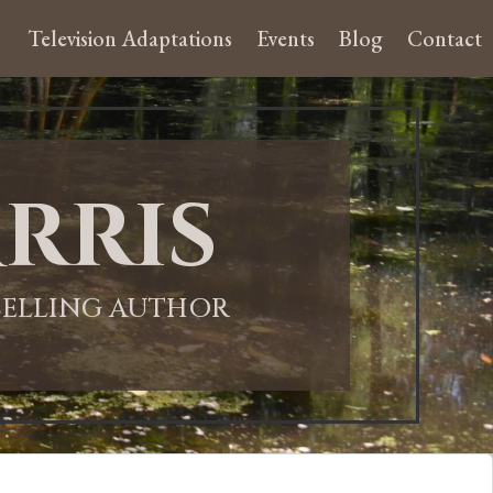
Television Adaptations
Events
Blog
Contact
rris
-SELLING AUTHOR