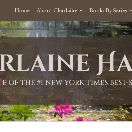
Home
About Charlaine
Books By Series
rlaine Ha
ITE OF THE #1 NEW YORK TIMES BEST