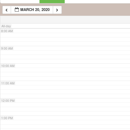
MARCH 20, 2020
7:00 AM
All-day
8:00 AM
9:00 AM
10:00 AM
11:00 AM
12:00 PM
1:00 PM