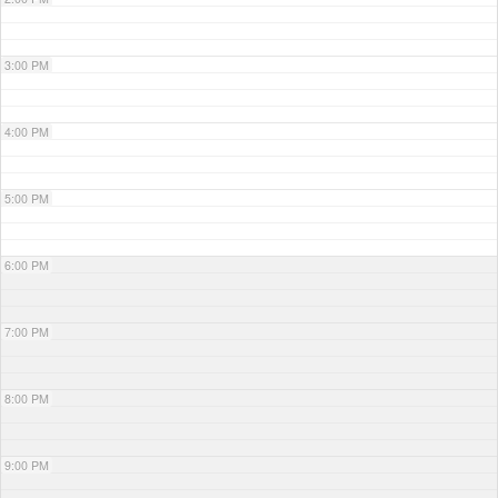
3:00 PM
4:00 PM
5:00 PM
6:00 PM
7:00 PM
8:00 PM
9:00 PM