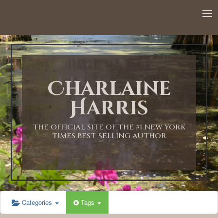
12:00 AM
1:00 AM
Charlaine
2:00 AM
Harris
3:00 AM
THE OFFICIAL SITE OF THE #1 NEW YORK
TIMES BEST-SELLING AUTHOR
4:00 AM
5:00 AM
Categories
Tags
6:00 AM