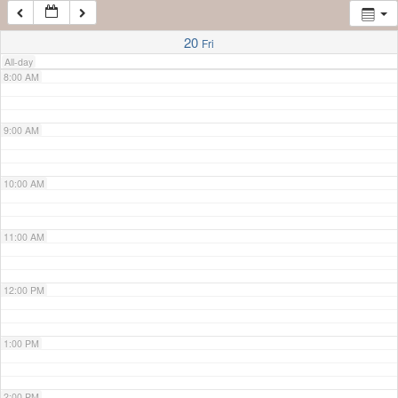
7:00 AM
20
Fri
All-day
8:00 AM
9:00 AM
10:00 AM
11:00 AM
12:00 PM
1:00 PM
2:00 PM