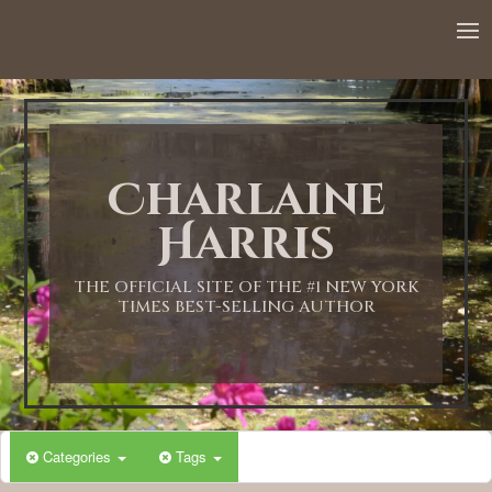
12:00 AM
1:00 AM
Charlaine
2:00 AM
Harris
3:00 AM
THE OFFICIAL SITE OF THE #1 NEW YORK
TIMES BEST-SELLING AUTHOR
4:00 AM
5:00 AM
Categories
Tags
6:00 AM