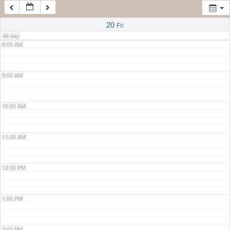
7:00 AM
20
Fri
All-day
8:00 AM
9:00 AM
10:00 AM
11:00 AM
12:00 PM
1:00 PM
2:00 PM