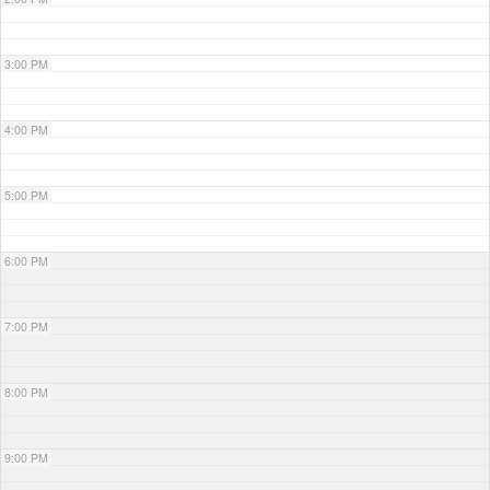
3:00 PM
4:00 PM
5:00 PM
6:00 PM
7:00 PM
8:00 PM
9:00 PM