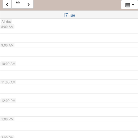
7:00 AM
17
Tue
All-day
8:00 AM
9:00 AM
10:00 AM
11:00 AM
12:00 PM
1:00 PM
2:00 PM