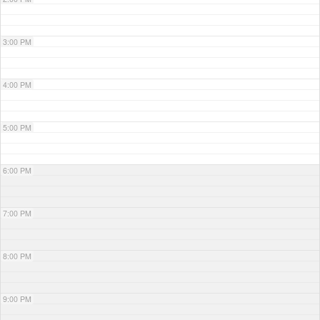
3:00 PM
4:00 PM
5:00 PM
6:00 PM
7:00 PM
8:00 PM
9:00 PM