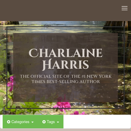
12:00 AM
1:00 AM
Charlaine
2:00 AM
Harris
3:00 AM
THE OFFICIAL SITE OF THE #1 NEW YORK
TIMES BEST-SELLING AUTHOR
4:00 AM
5:00 AM
Categories
Tags
6:00 AM