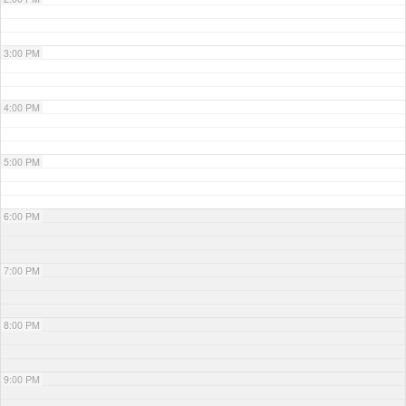
3:00 PM
4:00 PM
5:00 PM
6:00 PM
7:00 PM
8:00 PM
9:00 PM