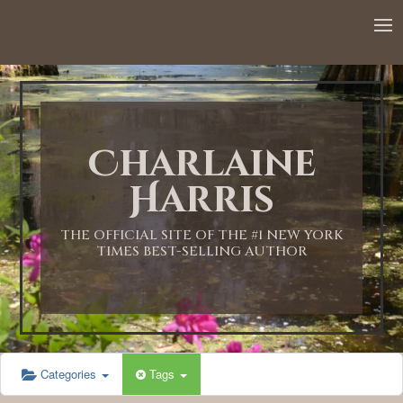
12:00 AM
1:00 AM
Charlaine
2:00 AM
Harris
3:00 AM
THE OFFICIAL SITE OF THE #1 NEW YORK
TIMES BEST-SELLING AUTHOR
4:00 AM
5:00 AM
Categories
Tags
6:00 AM