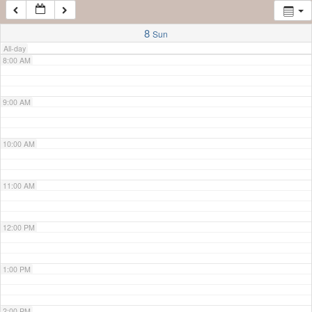
7:00 AM
8
Sun
All-day
8:00 AM
9:00 AM
10:00 AM
11:00 AM
12:00 PM
1:00 PM
2:00 PM