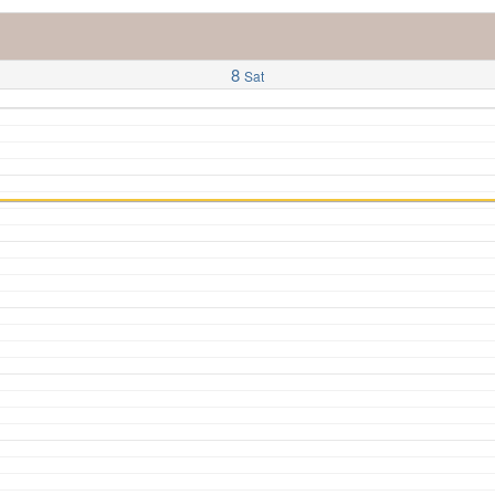
8
Sat