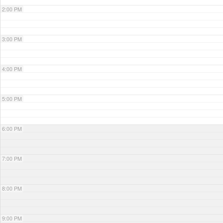
2:00 PM
3:00 PM
4:00 PM
5:00 PM
6:00 PM
7:00 PM
8:00 PM
9:00 PM