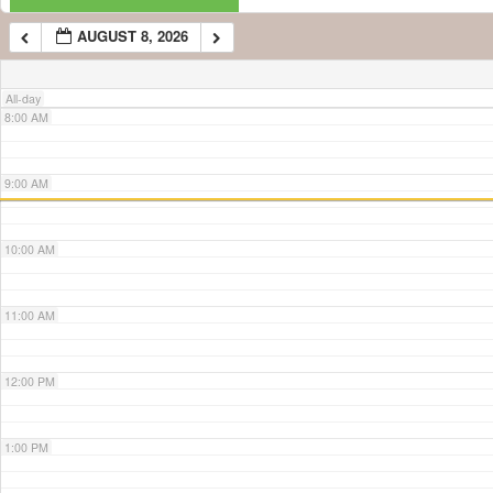
AUGUST 8, 2026
7:00 AM
All-day
8:00 AM
9:00 AM
10:00 AM
11:00 AM
12:00 PM
1:00 PM