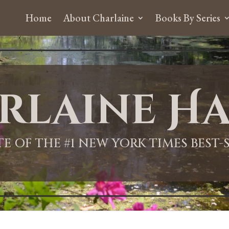
Home
About Charlaine
Books By Series
rlaine Ha
ITE OF THE #1 NEW YORK TIMES BEST