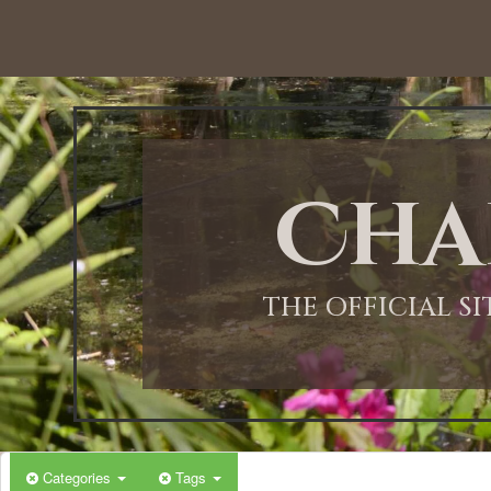
12:00 AM
1:00 AM
Cha
2:00 AM
3:00 AM
THE OFFICIAL S
4:00 AM
5:00 AM
Categories
Tags
6:00 AM