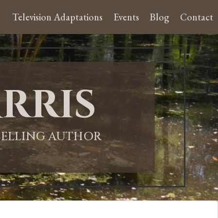
Television Adaptations
Events
Blog
Contact
rris
-SELLING AUTHOR