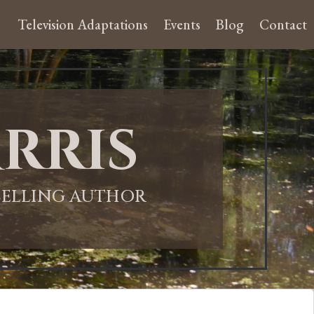
Television Adaptations
Events
Blog
Contact
rris
-SELLING AUTHOR