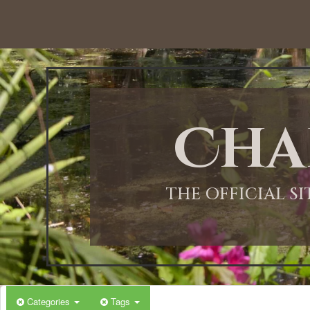
12:00 AM
1:00 AM
Cha
2:00 AM
3:00 AM
THE OFFICIAL S
4:00 AM
5:00 AM
Categories
Tags
6:00 AM