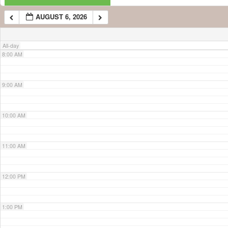
AUGUST 6, 2026
7:00 AM
All-day
8:00 AM
9:00 AM
10:00 AM
11:00 AM
12:00 PM
1:00 PM