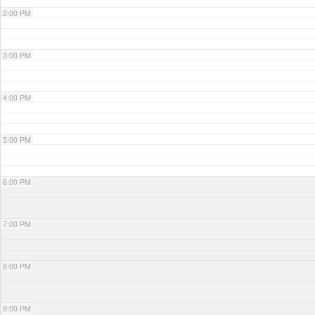
2:00 PM
3:00 PM
4:00 PM
5:00 PM
6:00 PM
7:00 PM
8:00 PM
9:00 PM