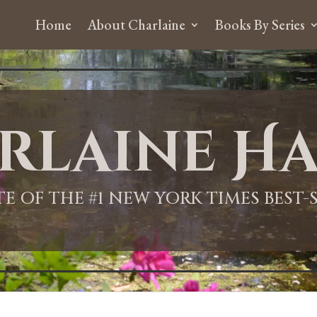
Home
About Charlaine
Books By Series
rlaine Ha
ITE OF THE #1 NEW YORK TIMES BEST