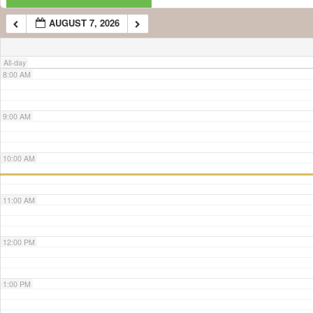
AUGUST 7, 2026
7:00 AM
All-day
8:00 AM
9:00 AM
10:00 AM
11:00 AM
12:00 PM
1:00 PM