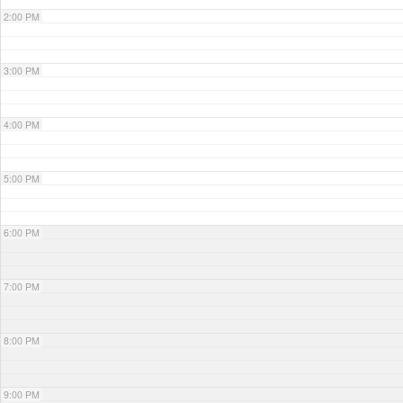
2:00 PM
3:00 PM
4:00 PM
5:00 PM
6:00 PM
7:00 PM
8:00 PM
9:00 PM