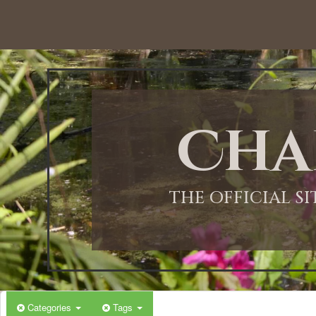
12:00 AM
1:00 AM
Cha
2:00 AM
3:00 AM
THE OFFICIAL S
4:00 AM
5:00 AM
Categories
Tags
6:00 AM