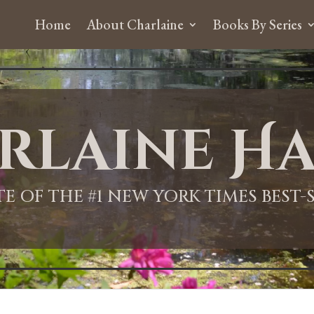
Home
About Charlaine
Books By Series
rlaine Ha
ITE OF THE #1 NEW YORK TIMES BEST