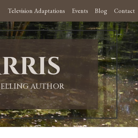
Television Adaptations
Events
Blog
Contact
rris
-SELLING AUTHOR