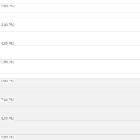
2:00 PM
3:00 PM
4:00 PM
5:00 PM
6:00 PM
7:00 PM
8:00 PM
9:00 PM