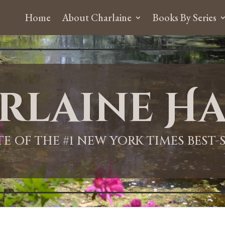
Home
About Charlaine
Books By Series
rlaine Ha
ITE OF THE #1 NEW YORK TIMES BEST