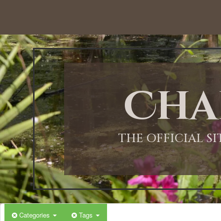
12:00 AM
1:00 AM
Cha
2:00 AM
3:00 AM
THE OFFICIAL S
4:00 AM
5:00 AM
Categories
Tags
6:00 AM