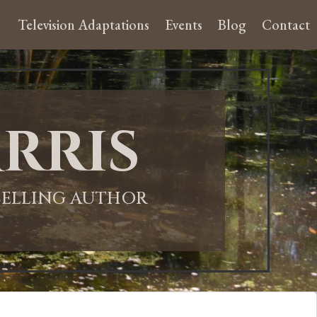
Television Adaptations
Events
Blog
Contact
rris
-SELLING AUTHOR