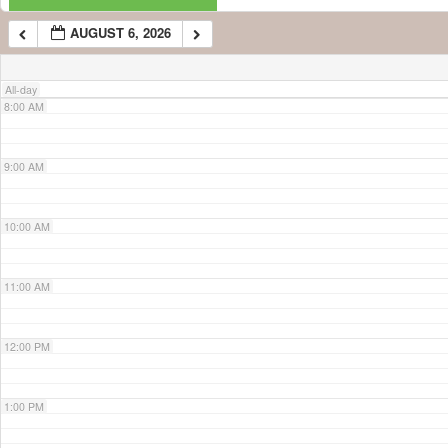
AUGUST 6, 2026
7:00 AM
All-day
8:00 AM
9:00 AM
10:00 AM
11:00 AM
12:00 PM
1:00 PM