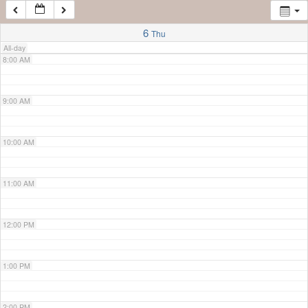
7:00 AM
6
Thu
All-day
8:00 AM
9:00 AM
10:00 AM
11:00 AM
12:00 PM
1:00 PM
2:00 PM