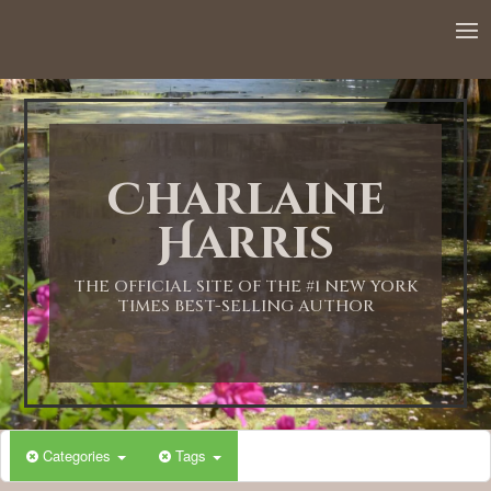
12:00 AM
1:00 AM
Charlaine
2:00 AM
Harris
3:00 AM
THE OFFICIAL SITE OF THE #1 NEW YORK
TIMES BEST-SELLING AUTHOR
4:00 AM
5:00 AM
Categories
Tags
6:00 AM