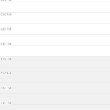
3:00 PM
4:00 PM
5:00 PM
6:00 PM
7:00 PM
8:00 PM
9:00 PM