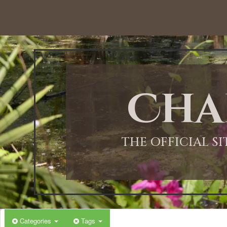
12:00 AM
1:00 AM
Cha
2:00 AM
3:00 AM
THE OFFICIAL S
4:00 AM
5:00 AM
Categories
Tags
6:00 AM