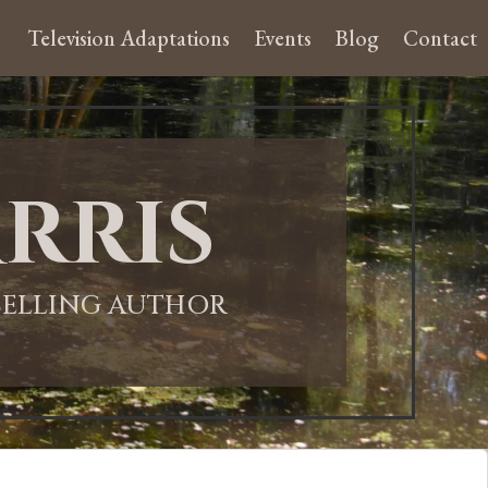
Television Adaptations
Events
Blog
Contact
rris
-SELLING AUTHOR