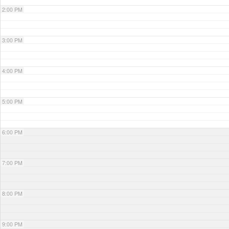
2:00 PM
3:00 PM
4:00 PM
5:00 PM
6:00 PM
7:00 PM
8:00 PM
9:00 PM