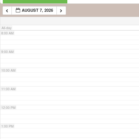
AUGUST 7, 2026
7:00 AM
All-day
8:00 AM
9:00 AM
10:00 AM
11:00 AM
12:00 PM
1:00 PM