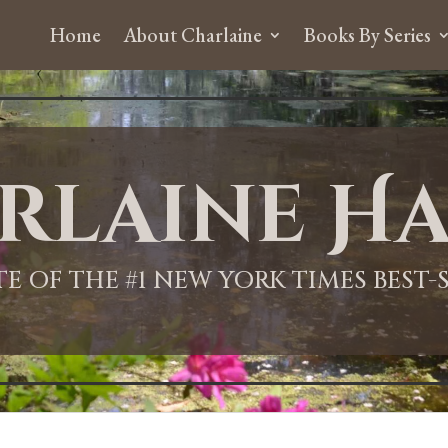
Home
About Charlaine
Books By Series
rlaine Ha
ITE OF THE #1 NEW YORK TIMES BEST