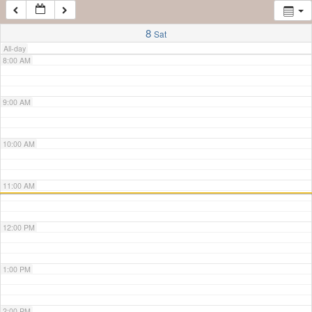
7:00 AM
8
Sat
All-day
8:00 AM
9:00 AM
10:00 AM
11:00 AM
12:00 PM
1:00 PM
2:00 PM