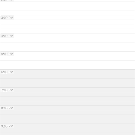
3:00 PM
4:00 PM
5:00 PM
6:00 PM
7:00 PM
8:00 PM
9:00 PM