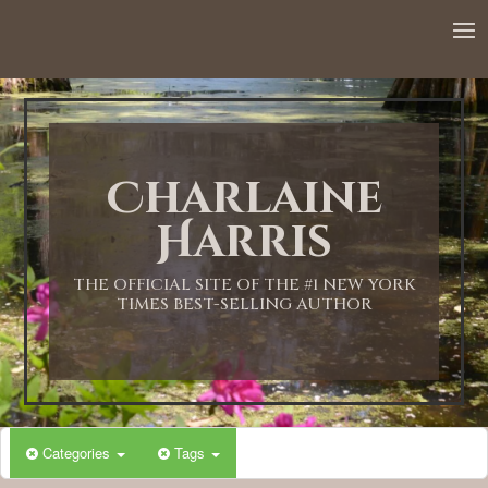
12:00 AM
1:00 AM
Charlaine
2:00 AM
Harris
3:00 AM
THE OFFICIAL SITE OF THE #1 NEW YORK
TIMES BEST-SELLING AUTHOR
4:00 AM
5:00 AM
Categories
Tags
6:00 AM