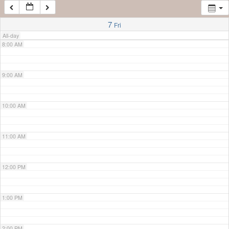
7:00 AM
7
Fri
All-day
8:00 AM
9:00 AM
10:00 AM
11:00 AM
12:00 PM
1:00 PM
2:00 PM