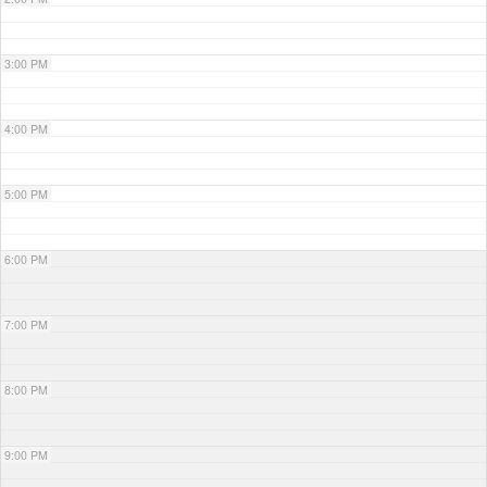
3:00 PM
4:00 PM
5:00 PM
6:00 PM
7:00 PM
8:00 PM
9:00 PM