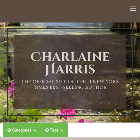
12:00 AM
1:00 AM
Charlaine
2:00 AM
Harris
3:00 AM
THE OFFICIAL SITE OF THE #1 NEW YORK
TIMES BEST-SELLING AUTHOR
4:00 AM
5:00 AM
Categories
Tags
6:00 AM