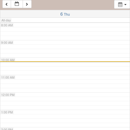
7:00 AM
6
Thu
All-day
8:00 AM
9:00 AM
10:00 AM
11:00 AM
12:00 PM
1:00 PM
2:00 PM