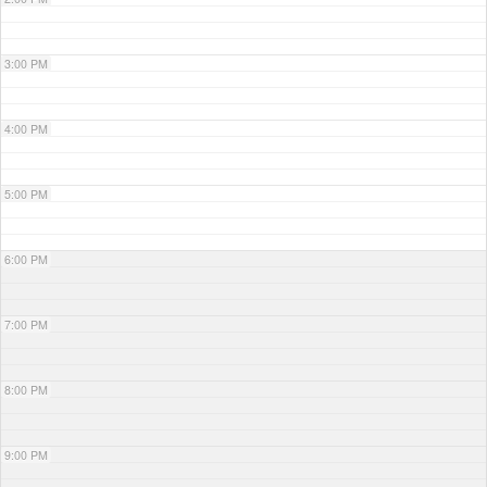
3:00 PM
4:00 PM
5:00 PM
6:00 PM
7:00 PM
8:00 PM
9:00 PM