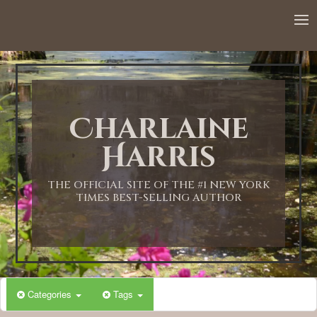
12:00 AM
1:00 AM
Charlaine
2:00 AM
Harris
3:00 AM
THE OFFICIAL SITE OF THE #1 NEW YORK
TIMES BEST-SELLING AUTHOR
4:00 AM
5:00 AM
Categories
Tags
6:00 AM