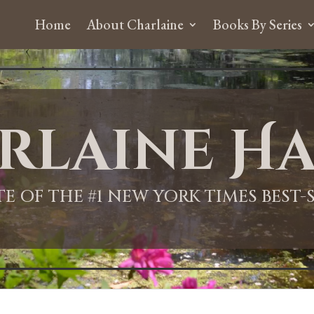
Home
About Charlaine
Books By Series
rlaine Ha
ITE OF THE #1 NEW YORK TIMES BEST