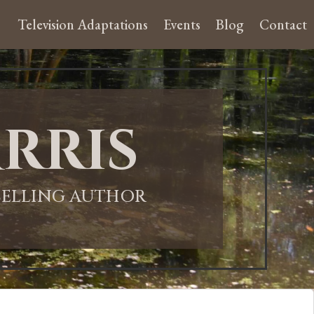
Television Adaptations
Events
Blog
Contact
rris
-SELLING AUTHOR