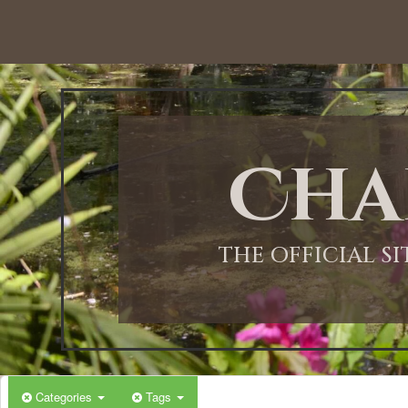
12:00 AM
1:00 AM
Cha
2:00 AM
3:00 AM
THE OFFICIAL S
4:00 AM
5:00 AM
Categories
Tags
6:00 AM