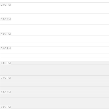
2:00 PM
3:00 PM
4:00 PM
5:00 PM
6:00 PM
7:00 PM
8:00 PM
9:00 PM