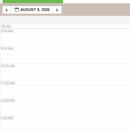
AUGUST 8, 2026
7:00 AM
All-day
8:00 AM
9:00 AM
10:00 AM
11:00 AM
12:00 PM
1:00 PM