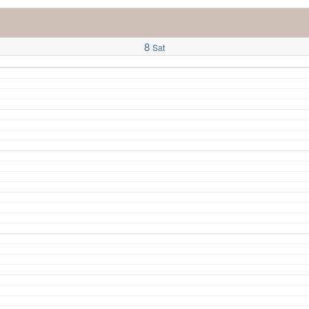
8
Sat