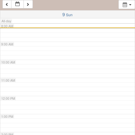
7:00 AM
9
Sun
All-day
8:00 AM
9:00 AM
10:00 AM
11:00 AM
12:00 PM
1:00 PM
2:00 PM