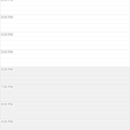
3:00 PM
4:00 PM
5:00 PM
6:00 PM
7:00 PM
8:00 PM
9:00 PM