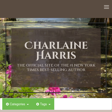
12:00 AM
1:00 AM
Charlaine
2:00 AM
Harris
3:00 AM
THE OFFICIAL SITE OF THE #1 NEW YORK
TIMES BEST-SELLING AUTHOR
4:00 AM
5:00 AM
Categories
Tags
6:00 AM