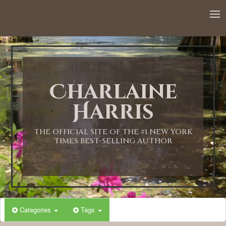
12:00 AM
1:00 AM
Charlaine
2:00 AM
Harris
3:00 AM
THE OFFICIAL SITE OF THE #1 NEW YORK
TIMES BEST-SELLING AUTHOR
4:00 AM
5:00 AM
Categories
Tags
6:00 AM