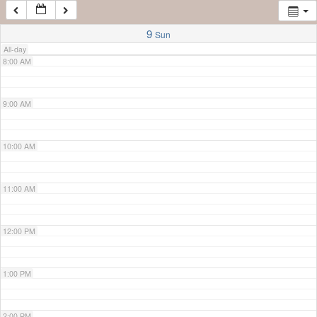
7:00 AM
9
Sun
All-day
8:00 AM
9:00 AM
10:00 AM
11:00 AM
12:00 PM
1:00 PM
2:00 PM