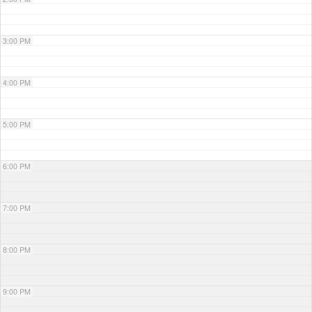
3:00 PM
4:00 PM
5:00 PM
6:00 PM
7:00 PM
8:00 PM
9:00 PM