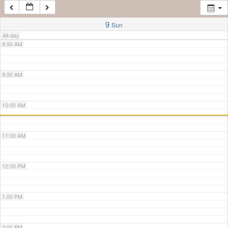
7:00 AM
9
Sun
All-day
8:00 AM
9:00 AM
10:00 AM
11:00 AM
12:00 PM
1:00 PM
2:00 PM