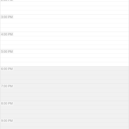
3:00 PM
4:00 PM
5:00 PM
6:00 PM
7:00 PM
8:00 PM
9:00 PM