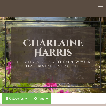
12:00 AM
1:00 AM
Charlaine
2:00 AM
Harris
3:00 AM
THE OFFICIAL SITE OF THE #1 NEW YORK
TIMES BEST-SELLING AUTHOR
4:00 AM
5:00 AM
Categories
Tags
6:00 AM