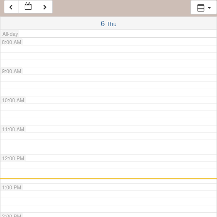
7:00 AM
6
Thu
All-day
8:00 AM
9:00 AM
10:00 AM
11:00 AM
12:00 PM
1:00 PM
2:00 PM