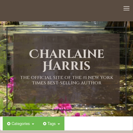
12:00 AM
1:00 AM
Charlaine
2:00 AM
Harris
3:00 AM
THE OFFICIAL SITE OF THE #1 NEW YORK
TIMES BEST-SELLING AUTHOR
4:00 AM
5:00 AM
Categories
Tags
6:00 AM