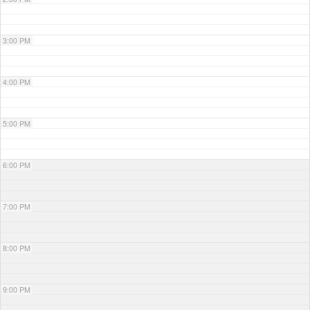
3:00 PM
4:00 PM
5:00 PM
6:00 PM
7:00 PM
8:00 PM
9:00 PM