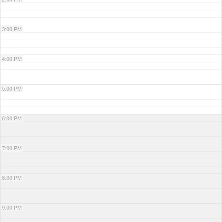
3:00 PM
4:00 PM
5:00 PM
6:00 PM
7:00 PM
8:00 PM
9:00 PM