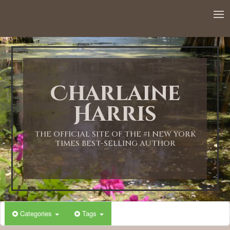
12:00 AM
1:00 AM
Charlaine
2:00 AM
Harris
3:00 AM
THE OFFICIAL SITE OF THE #1 NEW YORK
TIMES BEST-SELLING AUTHOR
4:00 AM
5:00 AM
Categories
Tags
6:00 AM