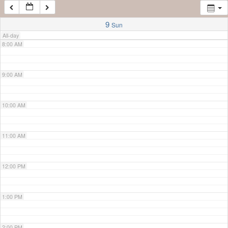
7:00 AM
9
Sun
All-day
8:00 AM
9:00 AM
10:00 AM
11:00 AM
12:00 PM
1:00 PM
2:00 PM