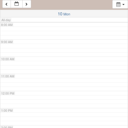
7:00 AM
10
Mon
All-day
8:00 AM
9:00 AM
10:00 AM
11:00 AM
12:00 PM
1:00 PM
2:00 PM