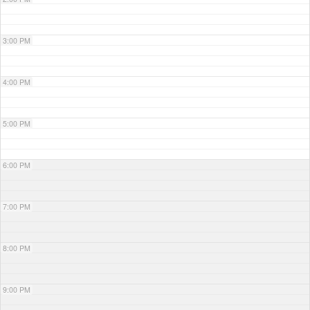
3:00 PM
4:00 PM
5:00 PM
6:00 PM
7:00 PM
8:00 PM
9:00 PM