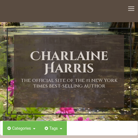
12:00 AM
1:00 AM
Charlaine
2:00 AM
Harris
3:00 AM
THE OFFICIAL SITE OF THE #1 NEW YORK
TIMES BEST-SELLING AUTHOR
4:00 AM
5:00 AM
Categories
Tags
6:00 AM