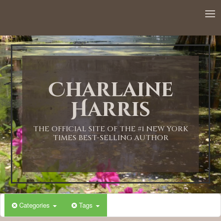
12:00 AM
1:00 AM
Charlaine
2:00 AM
Harris
3:00 AM
THE OFFICIAL SITE OF THE #1 NEW YORK
TIMES BEST-SELLING AUTHOR
4:00 AM
5:00 AM
Categories
Tags
6:00 AM