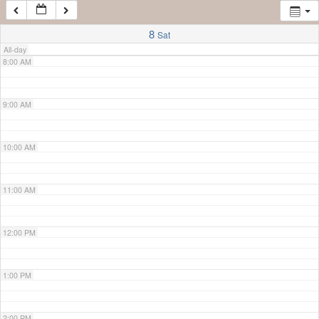
7:00 AM
8
Sat
All-day
8:00 AM
9:00 AM
10:00 AM
11:00 AM
12:00 PM
1:00 PM
2:00 PM