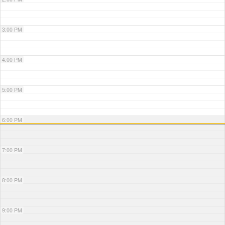
3:00 PM
4:00 PM
5:00 PM
6:00 PM
7:00 PM
8:00 PM
9:00 PM