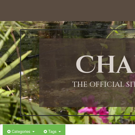
12:00 AM
1:00 AM
Cha
2:00 AM
3:00 AM
THE OFFICIAL S
4:00 AM
5:00 AM
Categories
Tags
6:00 AM