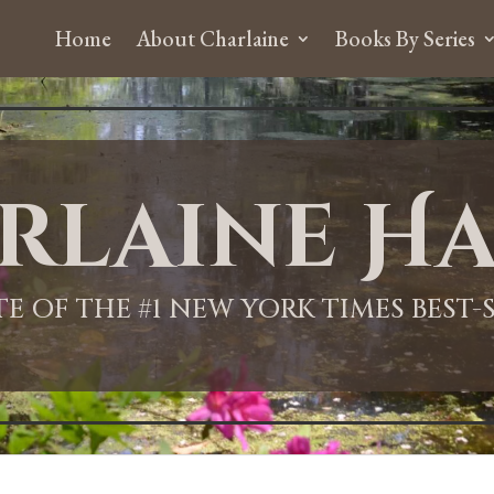
Home
About Charlaine
Books By Series
rlaine Ha
ITE OF THE #1 NEW YORK TIMES BEST