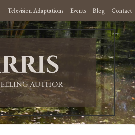
Television Adaptations
Events
Blog
Contact
rris
-SELLING AUTHOR