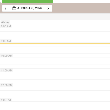
AUGUST 6, 2026
7:00 AM
All-day
8:00 AM
9:00 AM
10:00 AM
11:00 AM
12:00 PM
1:00 PM