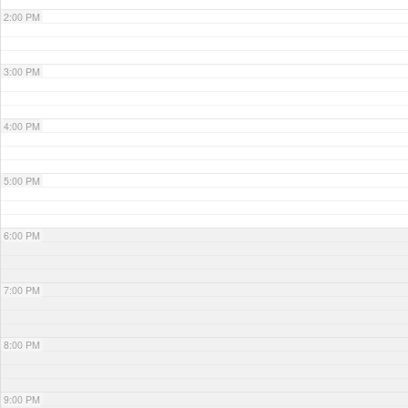
2:00 PM
3:00 PM
4:00 PM
5:00 PM
6:00 PM
7:00 PM
8:00 PM
9:00 PM