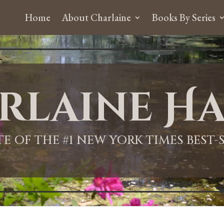
Home
About Charlaine
Books By Series
rlaine Ha
ITE OF THE #1 NEW YORK TIMES BEST