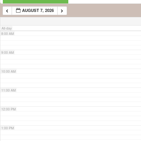
AUGUST 7, 2026
7:00 AM
All-day
8:00 AM
9:00 AM
10:00 AM
11:00 AM
12:00 PM
1:00 PM