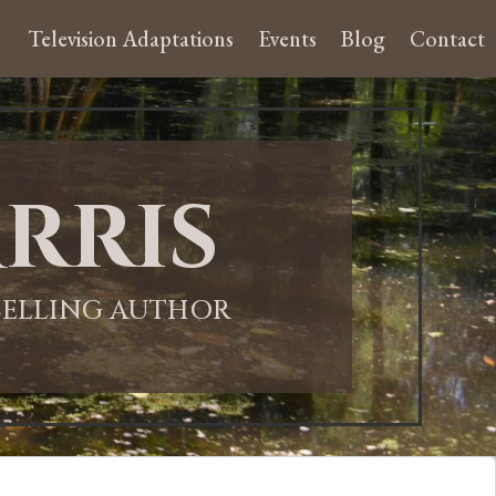
Television Adaptations
Events
Blog
Contact
rris
-SELLING AUTHOR