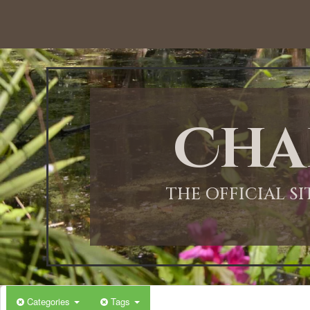
12:00 AM
1:00 AM
Cha
2:00 AM
3:00 AM
THE OFFICIAL S
4:00 AM
5:00 AM
Categories
Tags
6:00 AM