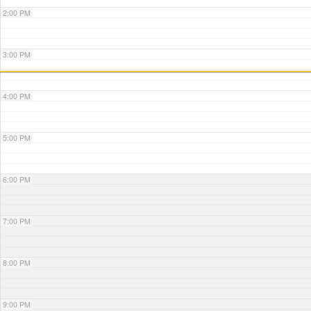
2:00 PM
3:00 PM
4:00 PM
5:00 PM
6:00 PM
7:00 PM
8:00 PM
9:00 PM