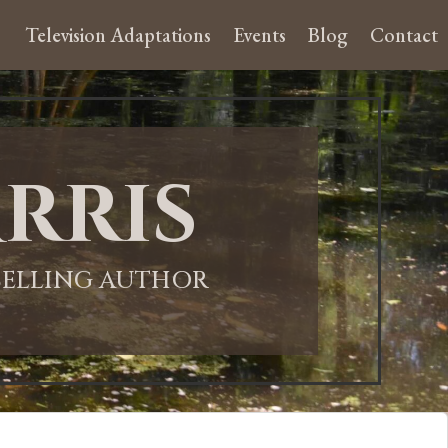
Television Adaptations
Events
Blog
Contact
rris
-SELLING AUTHOR