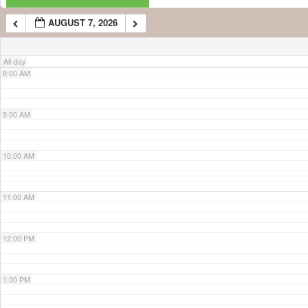
AUGUST 7, 2026
7:00 AM
All-day
8:00 AM
9:00 AM
10:00 AM
11:00 AM
12:00 PM
1:00 PM