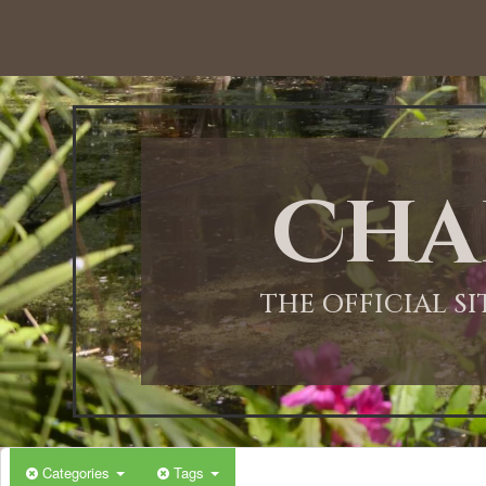
12:00 AM
1:00 AM
Cha
2:00 AM
3:00 AM
THE OFFICIAL S
4:00 AM
5:00 AM
Categories
Tags
6:00 AM