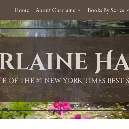
Home
About Charlaine
Books By Series
rlaine Ha
ITE OF THE #1 NEW YORK TIMES BEST