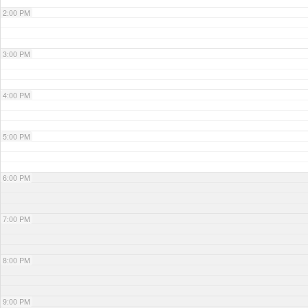
2:00 PM
3:00 PM
4:00 PM
5:00 PM
6:00 PM
7:00 PM
8:00 PM
9:00 PM