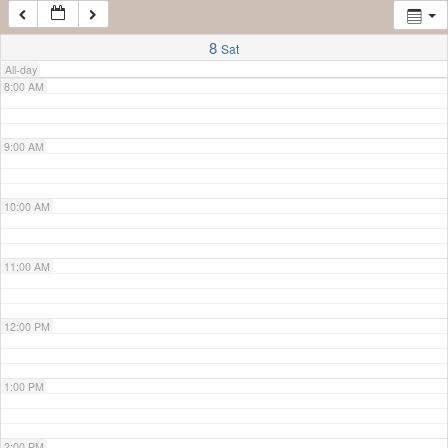
7:00 AM
8
Sat
All-day
8:00 AM
9:00 AM
10:00 AM
11:00 AM
12:00 PM
1:00 PM
2:00 PM