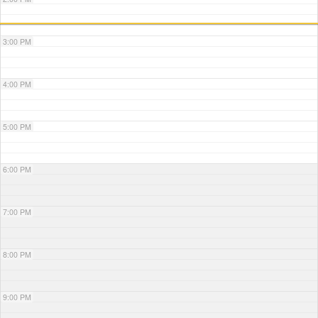
3:00 PM
4:00 PM
5:00 PM
6:00 PM
7:00 PM
8:00 PM
9:00 PM