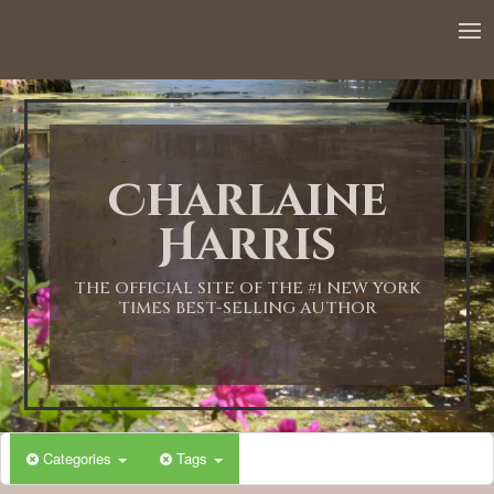
12:00 AM
1:00 AM
Charlaine
2:00 AM
Harris
3:00 AM
THE OFFICIAL SITE OF THE #1 NEW YORK
TIMES BEST-SELLING AUTHOR
4:00 AM
5:00 AM
Categories
Tags
6:00 AM